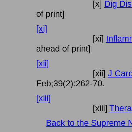
[x]
Dig Dis
of print]
[xi]
[xi]
Inflam
ahead of print]
[xii]
[xii]
J Car
Feb;39(2):262-70.
[xiii]
[xiii]
Thera
Back to the Supreme 