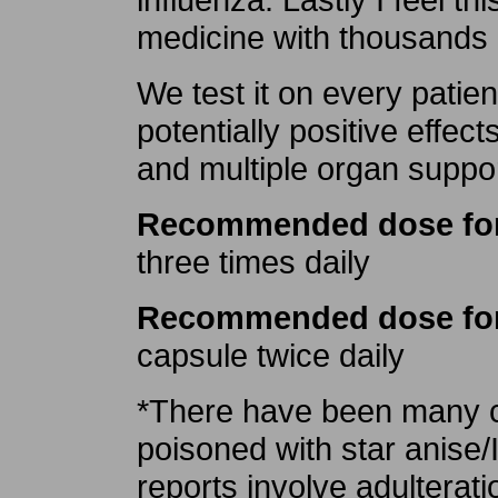
medicine with thousands 
We test it on every patie
potentially positive effect
and multiple organ suppor
Recommended dose for 
three times daily
Recommended dose for
capsule twice daily
*There have been many ca
poisoned with star anise/I
reports involve adulterat