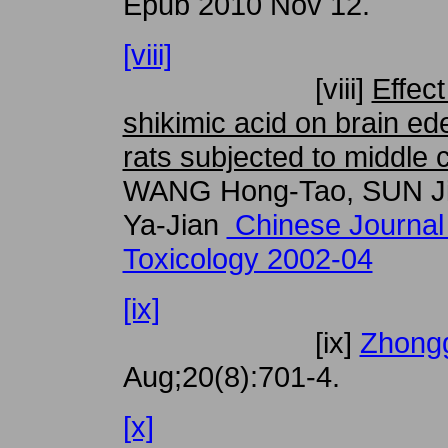
Epub 2010 Nov 12.
[viii]
[viii]
Effect
shikimic acid on brain e
rats subjected to middle 
WANG Hong-Tao, SUN Ji
Ya-Jian
Chinese Journal
Toxicology 2002-04
[ix]
[ix]
Zhongg
Aug;20(8):701-4.
[x]