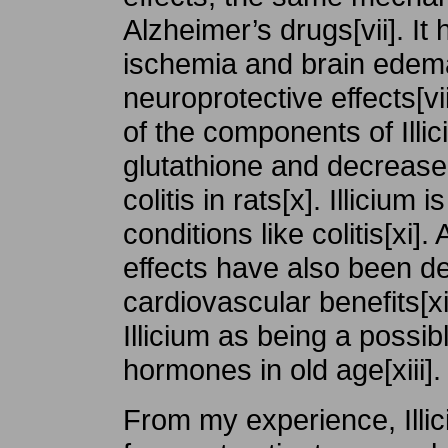
Alzheimer’s drugs[vii]. I
ischemia and brain edema
neuroprotective effects[vii
of the components of Ill
glutathione and decreas
colitis in rats[x]. Illicium
conditions like colitis[xi]
effects have also been d
cardiovascular benefits[x
Illicium as being a possib
hormones in old age[xiii].
From my experience, Illi