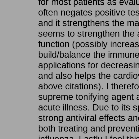
for most patients as evalu
often negates positive tes
and it strengthens the majo
seems to strengthen the 
function (possibly incre
build/balance the immune 
applications for decreasin
and also helps the cardi
above citations). I theref
supreme tonifying agent a
acute illness. Due to its 
strong antiviral effects and
both treating and prevent
influenza. Lastly I feel th