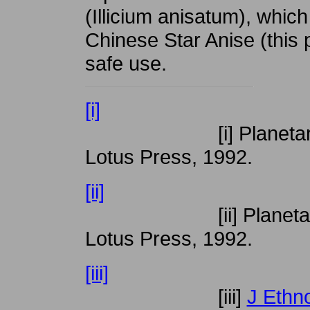
(Illicium anisatum), whic
Chinese Star Anise (this 
safe use.
[i]
[i] Planetary Herb
Lotus Press, 1992.
[ii]
[ii] Planetary Herb
Lotus Press, 1992.
[iii]
[iii]
J Ethn