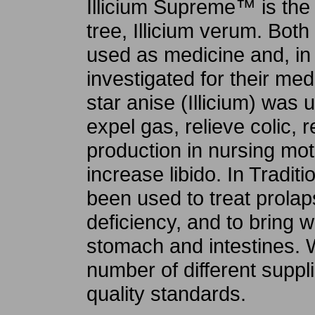
Illicium Supreme™ is the f
tree, Illicium verum. Both
used as medicine and, in
investigated for their medi
star anise (Illicium) was 
expel gas, relieve colic, 
production in nursing moth
increase libido. In Tradit
been used to treat prolap
deficiency, and to bring w
stomach and intestines. 
number of different suppli
quality standards.