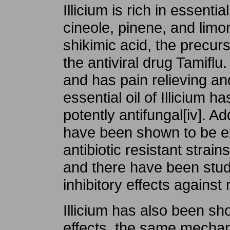
Illicium is rich in essentia
cineole, pinene, and limonin
shikimic acid, the precu
the antiviral drug Tamiflu.
and has pain relieving and
essential oil of Illicium 
potently antifungal[iv]. Add
have been shown to be ex
antibiotic resistant strai
and there have been stud
inhibitory effects against 
Illicium has also been sh
effects, the same mecha