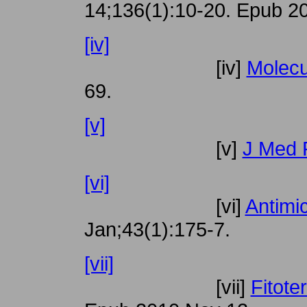
14;136(1):10-20. Epub 20
[iv]
[iv]
Molecu
69.
[v]
[v]
J Med 
[vi]
[vi]
Antimi
Jan;43(1):175-7.
[vii]
[vii]
Fitote